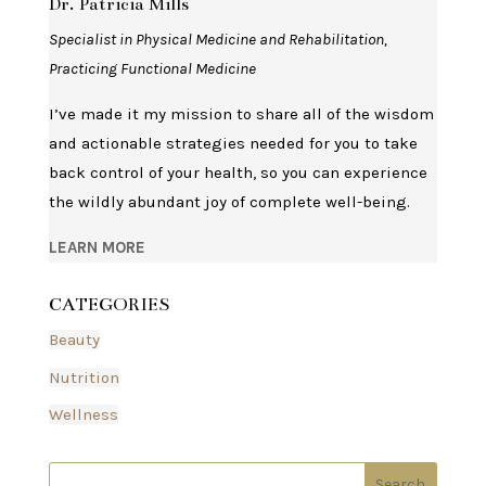
Dr. Patricia Mills
Specialist in Physical Medicine and Rehabilitation,
Practicing Functional Medicine
I’ve made it my mission to share all of the wisdom
and actionable strategies needed for you to take
back control of your health, so you can experience
the wildly abundant joy of complete well-being.
LEARN MORE
CATEGORIES
Beauty
Nutrition
Wellness