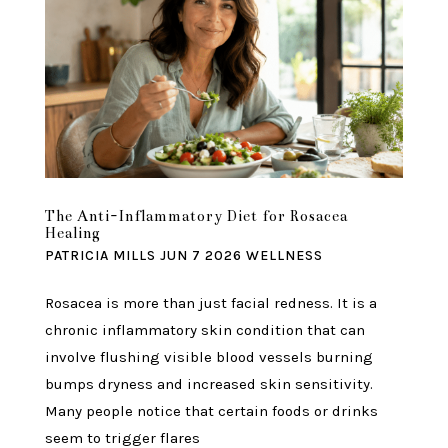
The Anti-Inflammatory Diet for Rosacea
Healing
PATRICIA MILLS
JUN 7 2026
WELLNESS
Rosacea is more than just facial redness. It is a
chronic inflammatory skin condition that can
involve flushing visible blood vessels burning
bumps dryness and increased skin sensitivity.
Many people notice that certain foods or drinks
seem to trigger flares