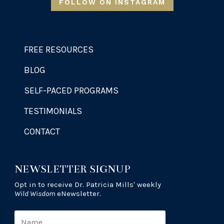
FOLLOW ON INSTAGRAM
FREE RESOURCES
BLOG
SELF-PACED PROGRAMS
TESTIMONIALS
CONTACT
NEWSLETTER SIGNUP
Opt in to receive Dr. Patricia Mills' weekly
Wild Wisdom
eNewsletter.