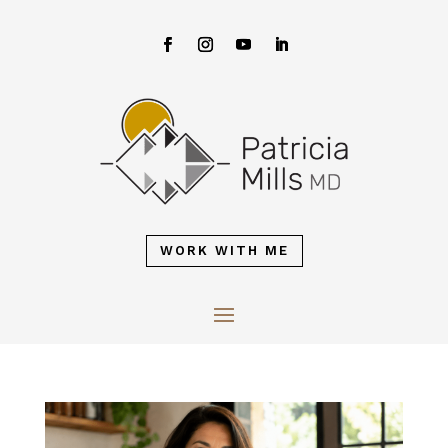
WORK WITH ME