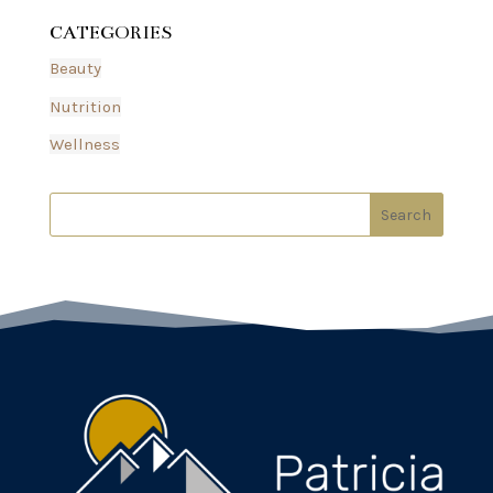
CATEGORIES
Beauty
Nutrition
Wellness