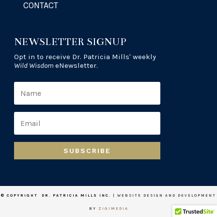
CONTACT
NEWSLETTER SIGNUP
Opt in to receive Dr. Patricia Mills' weekly
Wild Wisdom
eNewsletter.
SUBSCRIBE
© COPYRIGHT DR. PATRICIA MILLS INC.
| WEBSITE DESIGN AND DEVELOPMENT
BY
ZIGIMEDIA