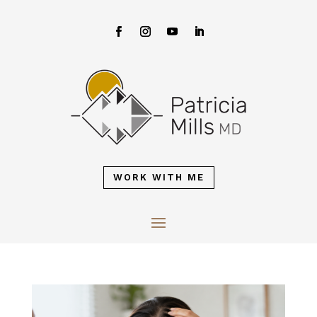
WORK WITH ME