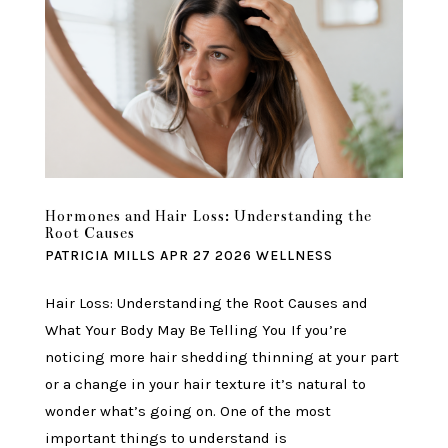
Hormones and Hair Loss: Understanding the
Root Causes
PATRICIA MILLS
APR 27 2026
WELLNESS
Hair Loss: Understanding the Root Causes and
What Your Body May Be Telling You If you’re
noticing more hair shedding thinning at your part
or a change in your hair texture it’s natural to
wonder what’s going on. One of the most
important things to understand is