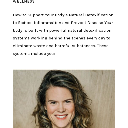
WELLNESS
How to Support Your Body’s Natural Detoxification
to Reduce Inflammation and Prevent Disease Your
body is built with powerful natural detoxification
systems working behind the scenes every day to
eliminate waste and harmful substances. These
systems include your