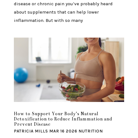
disease or chronic pain you’ve probably heard
about supplements that can help lower
inflammation. But with so many
How to Support Your Body’s Natural
Detoxification to Reduce Inflammation and
Prevent Disease
PATRICIA MILLS
MAR 16 2026
NUTRITION