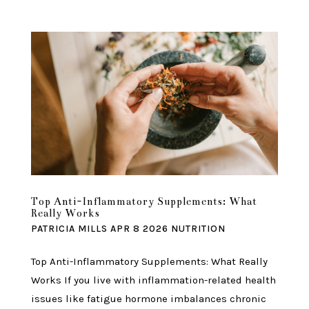
Top Anti-Inflammatory Supplements: What
Really Works
PATRICIA MILLS
APR 8 2026
NUTRITION
Top Anti-Inflammatory Supplements: What Really
Works If you live with inflammation-related health
issues like fatigue hormone imbalances chronic