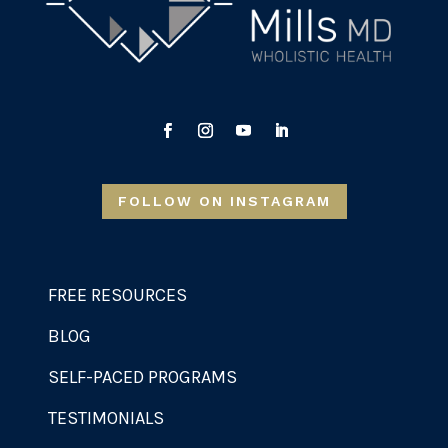
FOLLOW ON INSTAGRAM
FREE RESOURCES
BLOG
SELF-PACED PROGRAMS
TESTIMONIALS