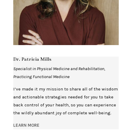
Dr. Patricia Mills
Specialist in Physical Medicine and Rehabilitation,
Practicing Functional Medicine
I’ve made it my mission to share all of the wisdom
and actionable strategies needed for you to take
back control of your health, so you can experience
the wildly abundant joy of complete well-being.
LEARN MORE