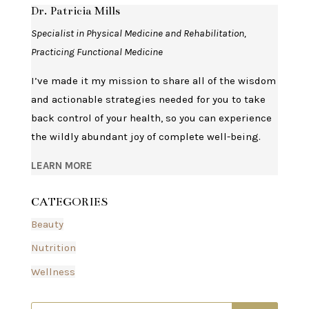
Dr. Patricia Mills
Specialist in Physical Medicine and Rehabilitation,
Practicing Functional Medicine
I’ve made it my mission to share all of the wisdom
and actionable strategies needed for you to take
back control of your health, so you can experience
the wildly abundant joy of complete well-being.
LEARN MORE
CATEGORIES
Beauty
Nutrition
Wellness