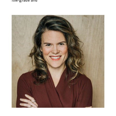
low-grade and