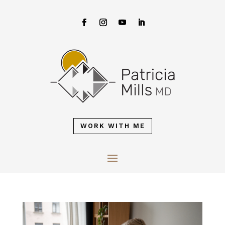
WORK WITH ME