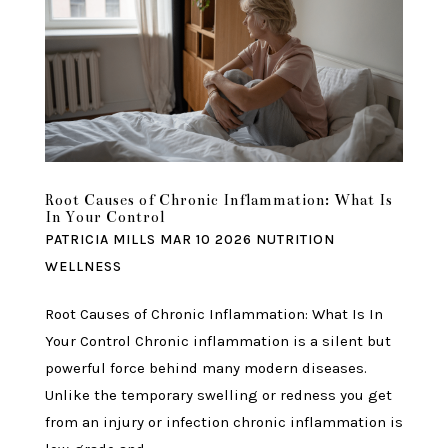
Root Causes of Chronic Inflammation: What Is
In Your Control
PATRICIA MILLS
MAR 10 2026
NUTRITION
WELLNESS
Root Causes of Chronic Inflammation: What Is In
Your Control Chronic inflammation is a silent but
powerful force behind many modern diseases.
Unlike the temporary swelling or redness you get
from an injury or infection chronic inflammation is