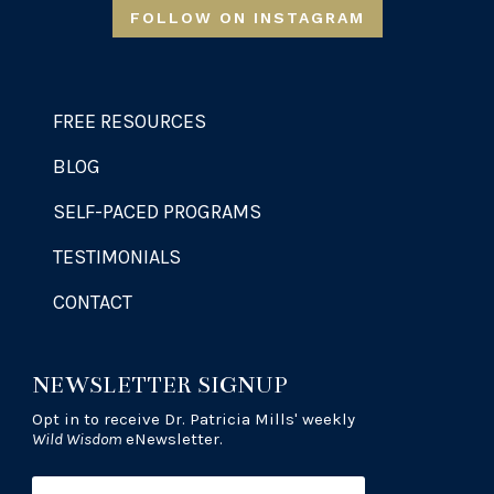
FOLLOW ON INSTAGRAM
FREE RESOURCES
BLOG
SELF-PACED PROGRAMS
TESTIMONIALS
CONTACT
NEWSLETTER SIGNUP
Opt in to receive Dr. Patricia Mills' weekly
Wild Wisdom
eNewsletter.