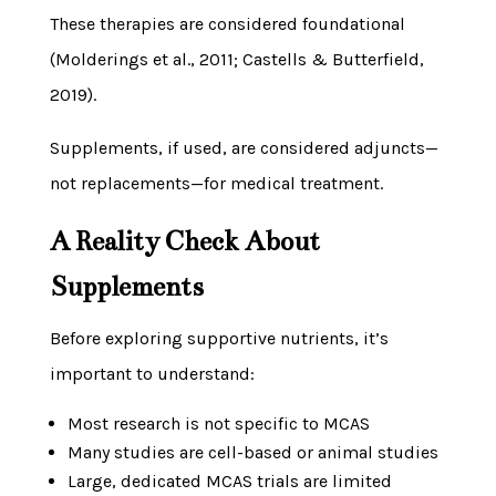
These therapies are considered foundational
(Molderings et al., 2011; Castells & Butterfield,
2019).
Supplements, if used, are considered adjuncts—
not replacements—for medical treatment.
A Reality Check About
Supplements
Before exploring supportive nutrients, it’s
important to understand:
Most research is not specific to MCAS
Many studies are cell-based or animal studies
Large, dedicated MCAS trials are limited