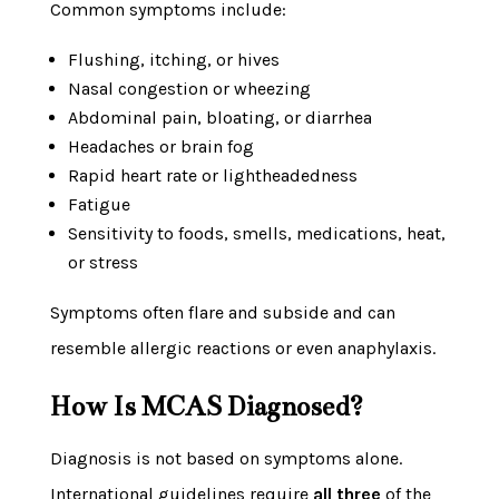
Common symptoms include:
Flushing, itching, or hives
Nasal congestion or wheezing
Abdominal pain, bloating, or diarrhea
Headaches or brain fog
Rapid heart rate or lightheadedness
Fatigue
Sensitivity to foods, smells, medications, heat,
or stress
Symptoms often flare and subside and can
resemble allergic reactions or even anaphylaxis.
How Is MCAS Diagnosed?
Diagnosis is not based on symptoms alone.
International guidelines require
all three
of the