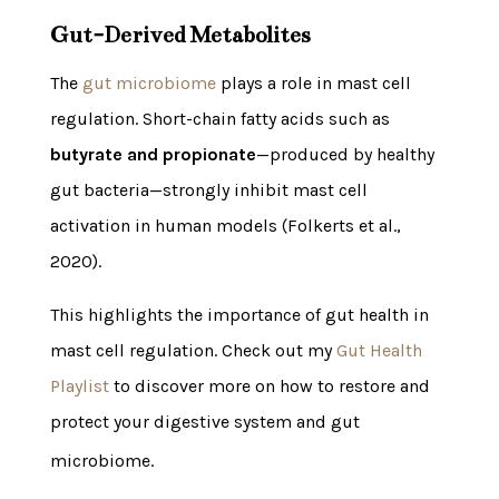
Gut-Derived Metabolites
The
gut microbiome
plays a role in mast cell
regulation. Short-chain fatty acids such as
butyrate and propionate
—produced by healthy
gut bacteria—strongly inhibit mast cell
activation in human models (Folkerts et al.,
2020).
This highlights the importance of gut health in
mast cell regulation. Check out my
Gut Health
Playlist
to discover more on how to restore and
protect your digestive system and gut
microbiome.