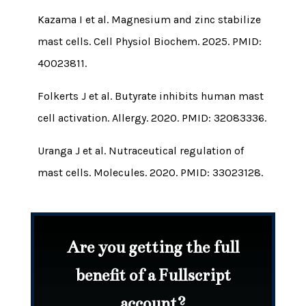
Kazama I et al. Magnesium and zinc stabilize
mast cells. Cell Physiol Biochem. 2025. PMID:
40023811.
Folkerts J et al. Butyrate inhibits human mast
cell activation. Allergy. 2020. PMID: 32083336.
Uranga J et al. Nutraceutical regulation of
mast cells. Molecules. 2020. PMID: 33023128.
Are you getting the full
benefit of a Fullscript
account?