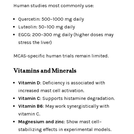
Human studies most commonly use:
Quercetin: 500–1000 mg daily
Luteolin: 50–100 mg daily
EGCG: 200–300 mg daily (higher doses may
stress the liver)
MCAS-specific human trials remain limited.
Vitamins and Minerals
Vitamin D
: Deficiency is associated with
increased mast cell activation.
Vitamin C
: Supports histamine degradation.
Vitamin B6
: May work synergistically with
vitamin C.
Magnesium and zinc
: Show mast cell–
stabilizing effects in experimental models.