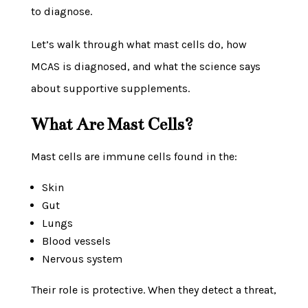
to diagnose.
Let’s walk through what mast cells do, how
MCAS is diagnosed, and what the science says
about supportive supplements.
What Are Mast Cells?
Mast cells are immune cells found in the:
Skin
Gut
Lungs
Blood vessels
Nervous system
Their role is protective. When they detect a threat,