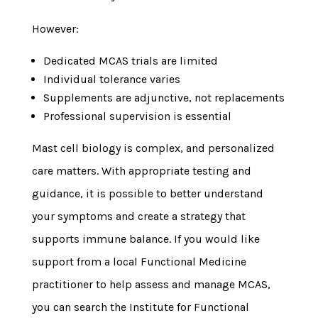
However:
Dedicated MCAS trials are limited
Individual tolerance varies
Supplements are adjunctive, not replacements
Professional supervision is essential
Mast cell biology is complex, and personalized
care matters. With appropriate testing and
guidance, it is possible to better understand
your symptoms and create a strategy that
supports immune balance. If you would like
support from a local Functional Medicine
practitioner to help assess and manage MCAS,
you can search the Institute for Functional