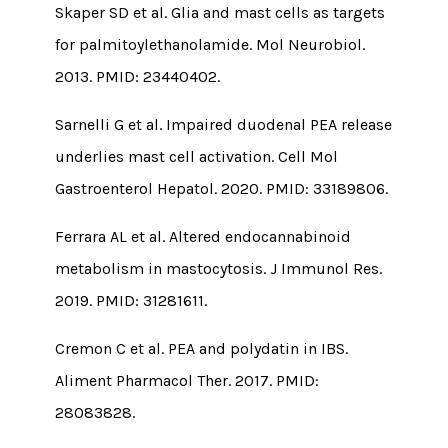
Skaper SD et al. Glia and mast cells as targets
for palmitoylethanolamide. Mol Neurobiol.
2013. PMID: 23440402.
Sarnelli G et al. Impaired duodenal PEA release
underlies mast cell activation. Cell Mol
Gastroenterol Hepatol. 2020. PMID: 33189806.
Ferrara AL et al. Altered endocannabinoid
metabolism in mastocytosis. J Immunol Res.
2019. PMID: 31281611.
Cremon C et al. PEA and polydatin in IBS.
Aliment Pharmacol Ther. 2017. PMID:
28083828.