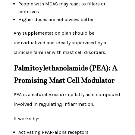
People with MCAS may react to fillers or
additives
Higher doses are not always better
Any supplementation plan should be
individualized and ideally supervised by a
clinician familiar with mast cell disorders.
Palmitoylethanolamide (PEA): A
Promising Mast Cell Modulator
PEA is a naturally occurring fatty acid compound
involved in regulating inflammation.
It works by:
Activating PPAR-alpha receptors