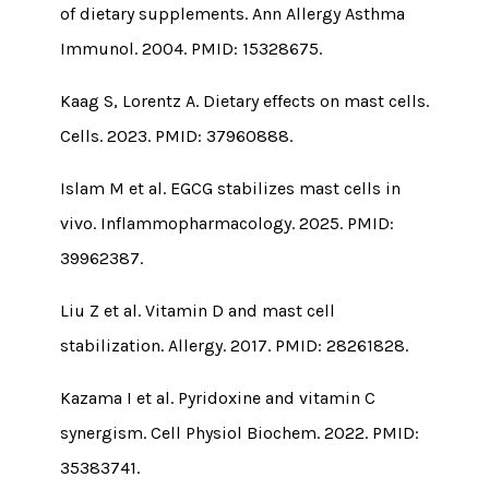
of dietary supplements. Ann Allergy Asthma
Immunol. 2004. PMID: 15328675.
Kaag S, Lorentz A. Dietary effects on mast cells.
Cells. 2023. PMID: 37960888.
Islam M et al. EGCG stabilizes mast cells in
vivo. Inflammopharmacology. 2025. PMID:
39962387.
Liu Z et al. Vitamin D and mast cell
stabilization. Allergy. 2017. PMID: 28261828.
Kazama I et al. Pyridoxine and vitamin C
synergism. Cell Physiol Biochem. 2022. PMID:
35383741.