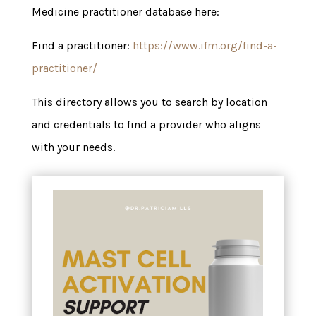
Medicine practitioner database here:
Find a practitioner:
https://www.ifm.org/find-a-
practitioner/
This directory allows you to search by location
and credentials to find a provider who aligns
with your needs.