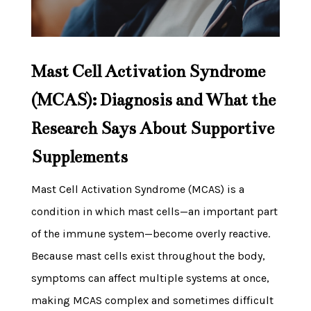
Mast Cell Activation Syndrome
(MCAS): Diagnosis and What the
Research Says About Supportive
Supplements
Mast Cell Activation Syndrome (MCAS) is a
condition in which mast cells—an important part
of the immune system—become overly reactive.
Because mast cells exist throughout the body,
symptoms can affect multiple systems at once,
making MCAS complex and sometimes difficult