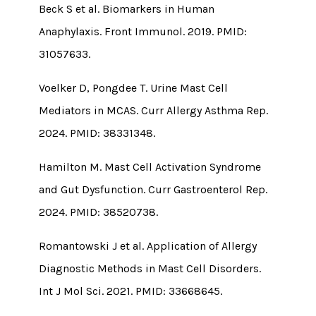
Beck S et al. Biomarkers in Human
Anaphylaxis. Front Immunol. 2019. PMID:
31057633.
Voelker D, Pongdee T. Urine Mast Cell
Mediators in MCAS. Curr Allergy Asthma Rep.
2024. PMID: 38331348.
Hamilton M. Mast Cell Activation Syndrome
and Gut Dysfunction. Curr Gastroenterol Rep.
2024. PMID: 38520738.
Romantowski J et al. Application of Allergy
Diagnostic Methods in Mast Cell Disorders.
Int J Mol Sci. 2021. PMID: 33668645.