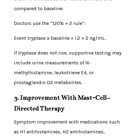
compared to baseline.
Doctors use the “120% + 2 rule”:
Event tryptase ≥ baseline × 1.2 + 2 ng/mL.
If tryptase does not rise, supportive testing may
include urine measurements of N-
methylhistamine, leukotriene E4, or
prostaglandin D2 metabolites.
3. Improvement With Mast-Cell–
Directed Therapy
Symptom improvement with medications such
as H1 antihistamines, H2 antihistamines,