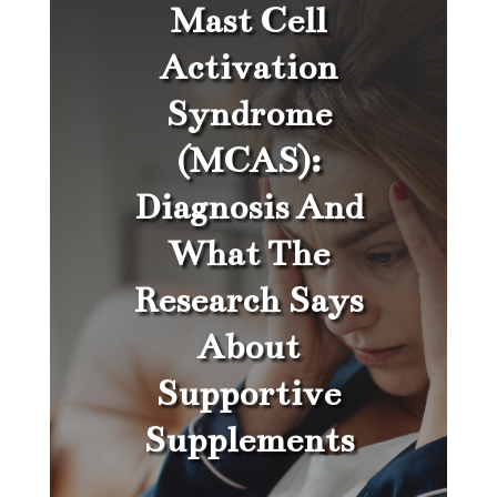
Mast Cell
Activation
Syndrome
(MCAS):
Diagnosis And
What The
Research Says
About
Supportive
Supplements