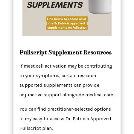
Fullscript Supplement Resources
If mast cell activation may be contributing
to your symptoms, certain research-
supported supplements can provide
adjunctive support alongside medical care.
You can find practitioner-selected options
in my easy-to-access Dr. Patricia Approved
Fullscript plan.