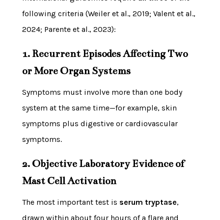
following criteria (Weiler et al., 2019; Valent et al.,
2024; Parente et al., 2023):
1. Recurrent Episodes Affecting Two
or More Organ Systems
Symptoms must involve more than one body
system at the same time—for example, skin
symptoms plus digestive or cardiovascular
symptoms.
2. Objective Laboratory Evidence of
Mast Cell Activation
The most important test is
serum tryptase
,
drawn within about four hours of a flare and