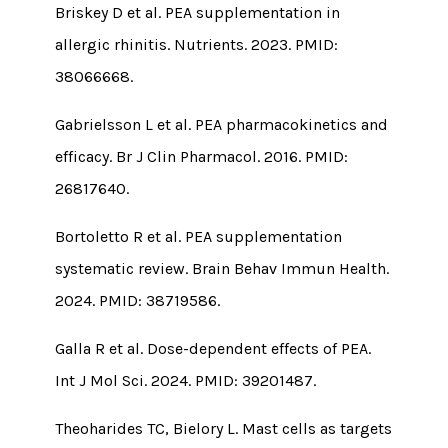
Briskey D et al. PEA supplementation in
allergic rhinitis. Nutrients. 2023. PMID:
38066668.
Gabrielsson L et al. PEA pharmacokinetics and
efficacy. Br J Clin Pharmacol. 2016. PMID:
26817640.
Bortoletto R et al. PEA supplementation
systematic review. Brain Behav Immun Health.
2024. PMID: 38719586.
Galla R et al. Dose-dependent effects of PEA.
Int J Mol Sci. 2024. PMID: 39201487.
Theoharides TC, Bielory L. Mast cells as targets