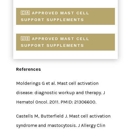
🇨🇦 APPROVED MAST CELL
SUPPORT SUPPLEMENTS
🇺🇸 APPROVED MAST CELL
SUPPORT SUPPLEMENTS
References
Molderings G et al. Mast cell activation
disease: diagnostic workup and therapy. J
Hematol Oncol. 2011. PMID: 21306600.
Castells M, Butterfield J. Mast cell activation
syndrome and mastocytosis. J Allergy Clin