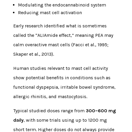
Modulating the endocannabinoid system
Reducing mast cell activation
Early research identified what is sometimes
called the “ALIAmide effect,” meaning PEA may
calm overactive mast cells (Facci et al., 1995;
Skaper et al., 2013).
Human studies relevant to mast cell activity
show potential benefits in conditions such as
functional dyspepsia, irritable bowel syndrome,
allergic rhinitis, and mastocytosis.
Typical studied doses range from
300–600 mg
daily
, with some trials using up to 1200 mg
short term. Higher doses do not always provide