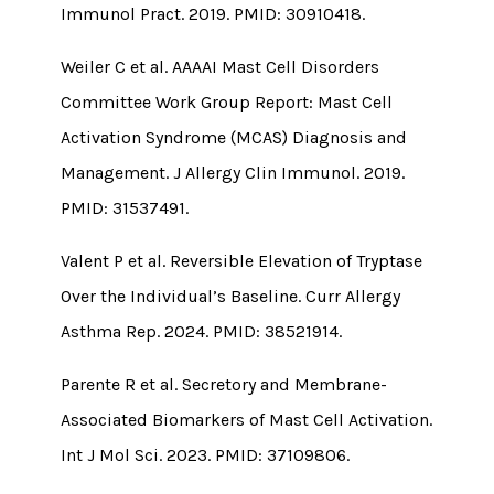
Immunol Pract. 2019. PMID: 30910418.
Weiler C et al. AAAAI Mast Cell Disorders
Committee Work Group Report: Mast Cell
Activation Syndrome (MCAS) Diagnosis and
Management. J Allergy Clin Immunol. 2019.
PMID: 31537491.
Valent P et al. Reversible Elevation of Tryptase
Over the Individual’s Baseline. Curr Allergy
Asthma Rep. 2024. PMID: 38521914.
Parente R et al. Secretory and Membrane-
Associated Biomarkers of Mast Cell Activation.
Int J Mol Sci. 2023. PMID: 37109806.