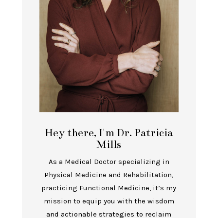
Hey there, I'm Dr. Patricia
Mills
As a Medical Doctor specializing in
Physical Medicine and Rehabilitation,
practicing Functional Medicine, it’s my
mission to equip you with the wisdom
and actionable strategies to reclaim