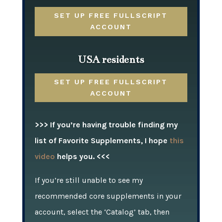
SET UP FREE FULLSCRIPT
ACCOUNT
USA residents
SET UP FREE FULLSCRIPT
ACCOUNT
>>> If you’re having trouble finding my
list of Favorite Supplements, I hope
this
video
helps you. <<<
If you’re still unable to see my
recommended core supplements in your
account, select the ‘Catalog’ tab, then