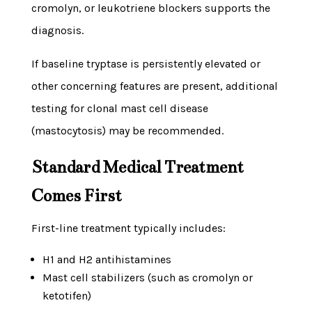
cromolyn, or leukotriene blockers supports the
diagnosis.
If baseline tryptase is persistently elevated or
other concerning features are present, additional
testing for clonal mast cell disease
(mastocytosis) may be recommended.
Standard Medical Treatment
Comes First
First-line treatment typically includes:
H1 and H2 antihistamines
Mast cell stabilizers (such as cromolyn or
ketotifen)