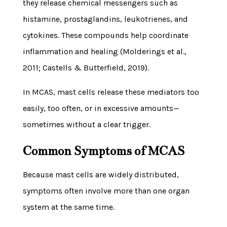
they release chemical messengers such as
histamine, prostaglandins, leukotrienes, and
cytokines. These compounds help coordinate
inflammation and healing (Molderings et al.,
2011; Castells & Butterfield, 2019).
In MCAS, mast cells release these mediators too
easily, too often, or in excessive amounts—
sometimes without a clear trigger.
Common Symptoms of MCAS
Because mast cells are widely distributed,
symptoms often involve more than one organ
system at the same time.