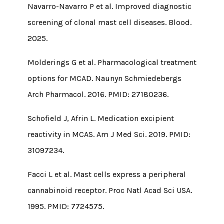
Navarro-Navarro P et al. Improved diagnostic
screening of clonal mast cell diseases. Blood.
2025.
Molderings G et al. Pharmacological treatment
options for MCAD. Naunyn Schmiedebergs
Arch Pharmacol. 2016. PMID: 27180236.
Schofield J, Afrin L. Medication excipient
reactivity in MCAS. Am J Med Sci. 2019. PMID:
31097234.
Facci L et al. Mast cells express a peripheral
cannabinoid receptor. Proc Natl Acad Sci USA.
1995. PMID: 7724575.