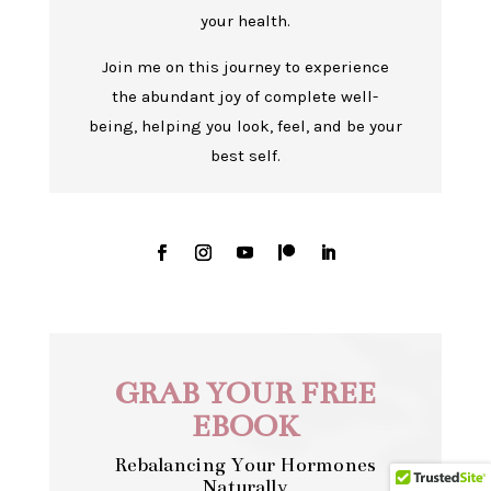
your health.
Join me on this journey to experience
the abundant joy of complete well-
being, helping you look, feel, and be your
best self.
GRAB YOUR FREE
EBOOK
Rebalancing Your Hormones
Naturally