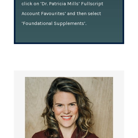
click on ‘Dr. Patricia Mills’ Fullscript
Account Favourites’ and then select
‘Foundational Supplements’.