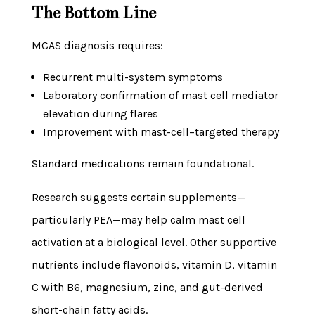
The Bottom Line
MCAS diagnosis requires:
Recurrent multi-system symptoms
Laboratory confirmation of mast cell mediator
elevation during flares
Improvement with mast-cell–targeted therapy
Standard medications remain foundational.
Research suggests certain supplements—
particularly PEA—may help calm mast cell
activation at a biological level. Other supportive
nutrients include flavonoids, vitamin D, vitamin
C with B6, magnesium, zinc, and gut-derived
short-chain fatty acids.