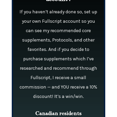
If you haven’t already done so, set up
your own Fullscript account so you
can see my recommended core
supplements, Protocols, and other
favorites. And if you decide to
purchase supplements which I’ve
researched and recommend through
Fullscript, I receive a small
commission — and YOU receive a 10%
discount! It’s a win/win.
Canadian residents