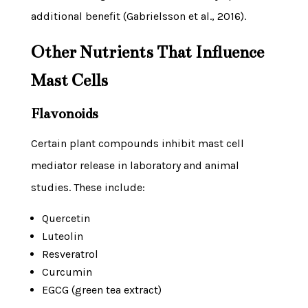
additional benefit (Gabrielsson et al., 2016).
Other Nutrients That Influence
Mast Cells
Flavonoids
Certain plant compounds inhibit mast cell
mediator release in laboratory and animal
studies. These include:
Quercetin
Luteolin
Resveratrol
Curcumin
EGCG (green tea extract)