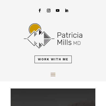
WORK WITH ME