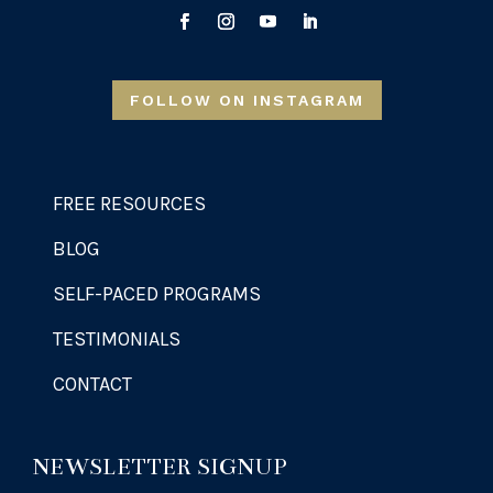
FOLLOW ON INSTAGRAM
FREE RESOURCES
BLOG
SELF-PACED PROGRAMS
TESTIMONIALS
CONTACT
NEWSLETTER SIGNUP