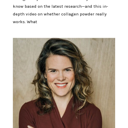
know based on the latest research—and this in-
depth video on whether collagen powder really
works. What