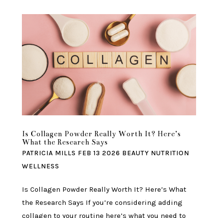
Is Collagen Powder Really Worth It? Here’s
What the Research Says
PATRICIA MILLS
FEB 13 2026
BEAUTY
NUTRITION
WELLNESS
Is Collagen Powder Really Worth It? Here’s What
the Research Says If you’re considering adding
collagen to your routine here’s what you need to