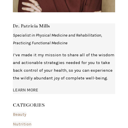
Dr. Patricia Mills
Specialist in Physical Medicine and Rehabilitation,
Practicing Functional Medicine
I’ve made it my mission to share all of the wisdom
and actionable strategies needed for you to take
back control of your health, so you can experience
the wildly abundant joy of complete well-being.
LEARN MORE
CATEGORIES
Beauty
Nutrition