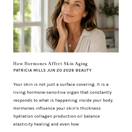
How Hormones Affect Skin Aging
PATRICIA MILLS
JUN 20 2026
BEAUTY
Your skin is not just a surface covering. It is a
living hormone-sensitive organ that constantly
responds to what is happening inside your body.
Hormones influence your skin’s thickness
hydration collagen production oil balance
elasticity healing and even how