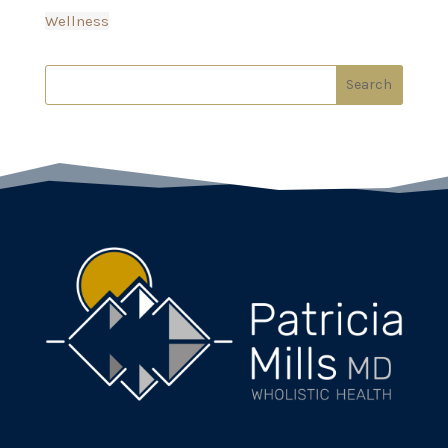
Wellness