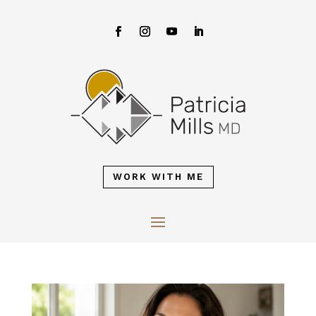
WORK WITH ME