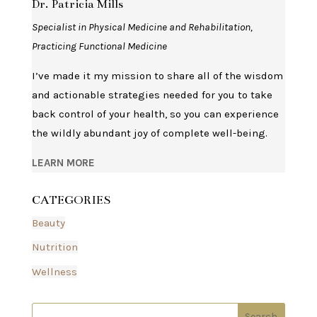
Dr. Patricia Mills
Specialist in Physical Medicine and Rehabilitation,
Practicing Functional Medicine
I’ve made it my mission to share all of the wisdom
and actionable strategies needed for you to take
back control of your health, so you can experience
the wildly abundant joy of complete well-being.
LEARN MORE
CATEGORIES
Beauty
Nutrition
Wellness