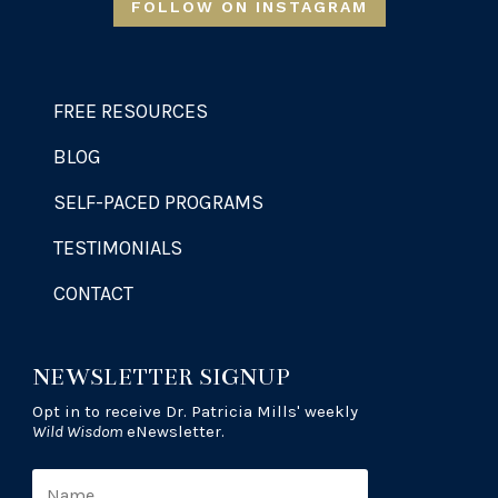
FOLLOW ON INSTAGRAM
FREE RESOURCES
BLOG
SELF-PACED PROGRAMS
TESTIMONIALS
CONTACT
NEWSLETTER SIGNUP
Opt in to receive Dr. Patricia Mills' weekly
Wild Wisdom
eNewsletter.