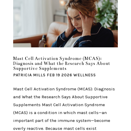
Mast Cell Activation Syndrome (MCAS):
Diagnosis and What the Research Says About
Supportive Supplements
PATRICIA MILLS
FEB 19 2026
WELLNESS
Mast Cell Activation Syndrome (MCAS): Diagnosis
and What the Research Says About Supportive
Supplements Mast Cell Activation Syndrome
(MCAS) is a condition in which mast cells—an
important part of the immune system—become
overly reactive. Because mast cells exist