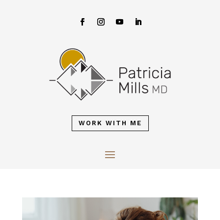
WORK WITH ME