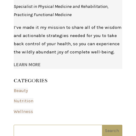
Specialist in Physical Medicine and Rehabilitation,
Practicing Functional Medicine
I’ve made it my mission to share all of the wisdom
and actionable strategies needed for you to take
back control of your health, so you can experience
the wildly abundant joy of complete well-being.
LEARN MORE
CATEGORIES
Beauty
Nutrition
Wellness