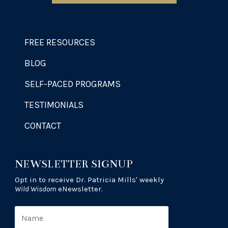
FREE RESOURCES
BLOG
SELF-PACED PROGRAMS
TESTIMONIALS
CONTACT
NEWSLETTER SIGNUP
Opt in to receive Dr. Patricia Mills' weekly
Wild Wisdom
eNewsletter.