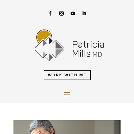
WORK WITH ME