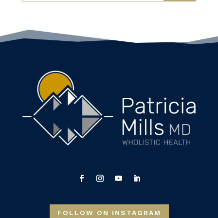
FOLLOW ON INSTAGRAM