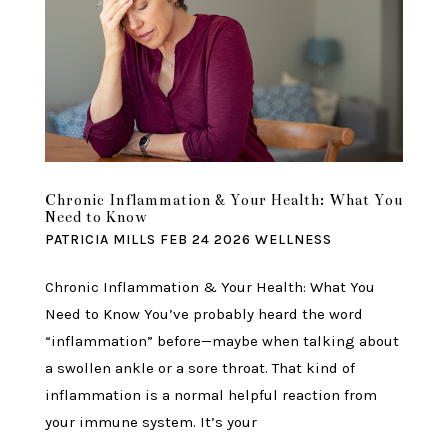
Chronic Inflammation & Your Health: What You
Need to Know
PATRICIA MILLS
FEB 24 2026
WELLNESS
Chronic Inflammation & Your Health: What You
Need to Know You’ve probably heard the word
“inflammation” before—maybe when talking about
a swollen ankle or a sore throat. That kind of
inflammation is a normal helpful reaction from
your immune system. It’s your