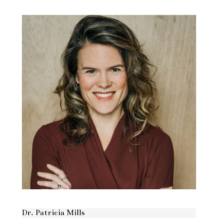
Dr. Patricia Mills