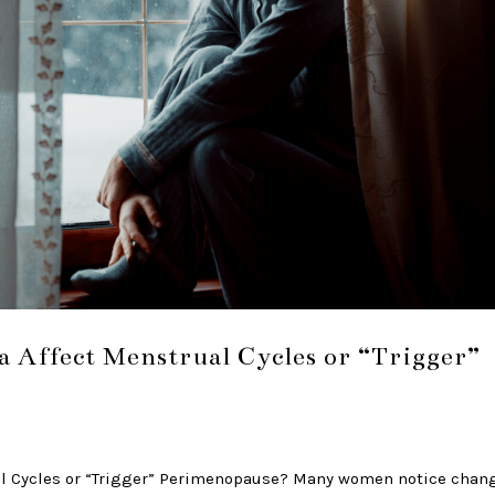
a Affect Menstrual Cycles or “Trigger”
al Cycles or “Trigger” Perimenopause? Many women notice chan