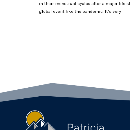
in their menstrual cycles after a major life 
global event like the pandemic. It’s very