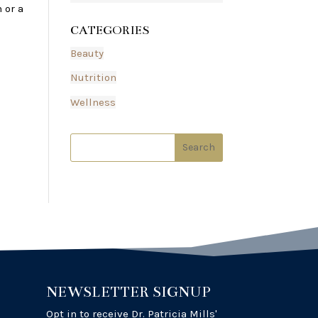
 or a
CATEGORIES
Beauty
Nutrition
Wellness
NEWSLETTER SIGNUP
Opt in to receive Dr. Patricia Mills'