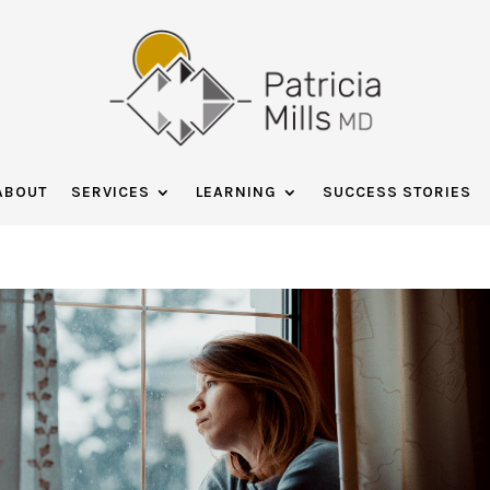
ABOUT
SERVICES
LEARNING
SUCCESS STORIES