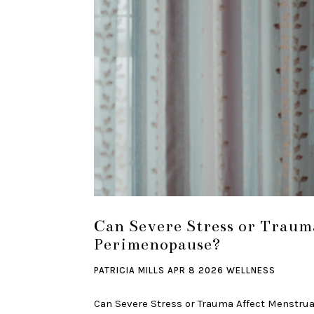
Can Severe Stress or Traum
Perimenopause?
PATRICIA MILLS
APR 8 2026
WELLNESS
Can Severe Stress or Trauma Affect Menstru