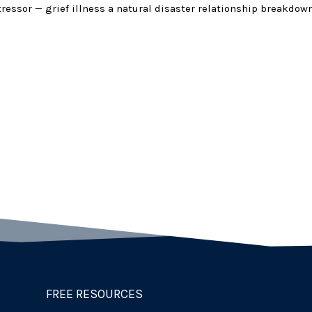
stressor — grief illness a natural disaster relationship breakdown
FREE RESOURCES