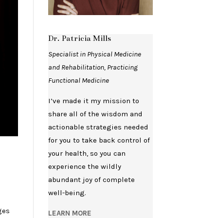
Dr. Patricia Mills
Specialist in Physical Medicine
and Rehabilitation, Practicing
Functional Medicine
I’ve made it my mission to
share all of the wisdom and
actionable strategies needed
for you to take back control of
your health, so you can
experience the wildly
abundant joy of complete
well-being.
ges
LEARN MORE