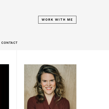
WORK WITH ME
CONTACT