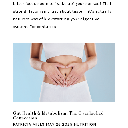
bitter foods seem to “wake up” your senses? That
strong flavor isn’t just about taste — it’s actually
nature’s way of kickstarting your digestive
system. For centuries
Gut Health & Metabolism: The Overlooked
Connection
PATRICIA MILLS
MAY 26 2025
NUTRITION