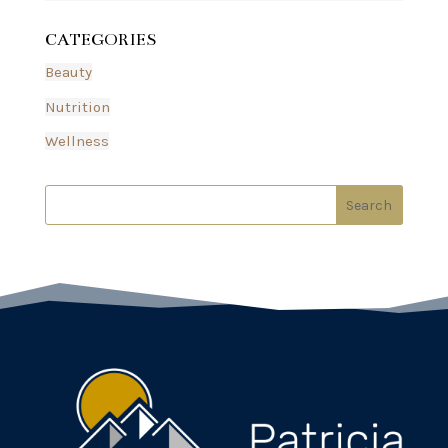
CATEGORIES
Beauty
Nutrition
Wellness