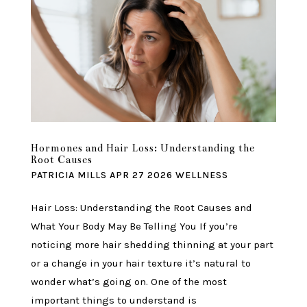
Hormones and Hair Loss: Understanding the
Root Causes
PATRICIA MILLS
APR 27 2026
WELLNESS
Hair Loss: Understanding the Root Causes and
What Your Body May Be Telling You If you’re
noticing more hair shedding thinning at your part
or a change in your hair texture it’s natural to
wonder what’s going on. One of the most
important things to understand is