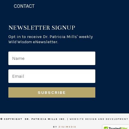
CONTACT
NEWSLETTER SIGNUP
Opt in to receive Dr. Patricia Mills' weekly
Wild Wisdom
eNewsletter.
SUBSCRIBE
© COPYRIGHT DR. PATRICIA MILLS INC.
| WEBSITE DESIGN AND DEVELOPMENT
BY
ZIGIMEDIA