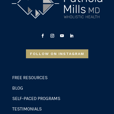
FOLLOW ON INSTAGRAM
FREE RESOURCES
BLOG
SELF-PACED PROGRAMS
TESTIMONIALS