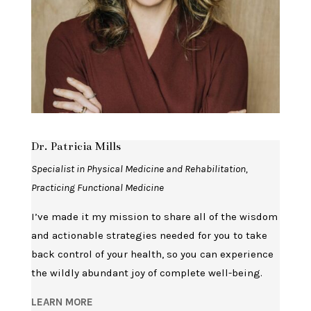
Dr. Patricia Mills
Specialist in Physical Medicine and Rehabilitation,
Practicing Functional Medicine
I’ve made it my mission to share all of the wisdom
and actionable strategies needed for you to take
back control of your health, so you can experience
the wildly abundant joy of complete well-being.
LEARN MORE