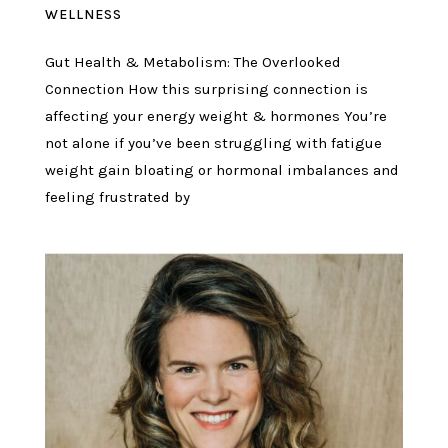
WELLNESS
Gut Health & Metabolism: The Overlooked
Connection How this surprising connection is
affecting your energy weight & hormones You’re
not alone if you’ve been struggling with fatigue
weight gain bloating or hormonal imbalances and
feeling frustrated by