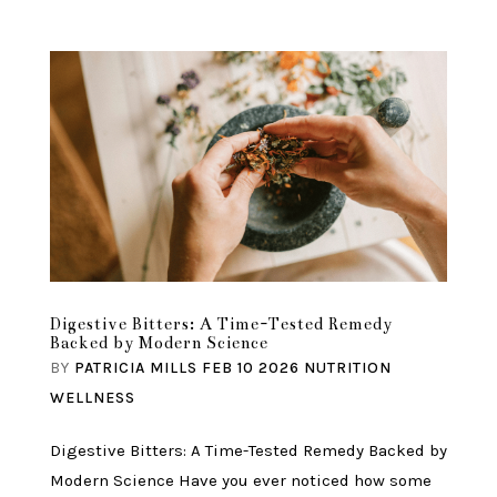
Digestive Bitters: A Time-Tested Remedy
Backed by Modern Science
BY
PATRICIA MILLS
FEB 10 2026
NUTRITION
WELLNESS
Digestive Bitters: A Time-Tested Remedy Backed by
Modern Science Have you ever noticed how some