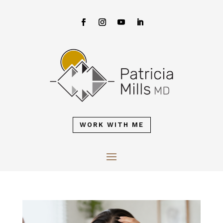
WORK WITH ME